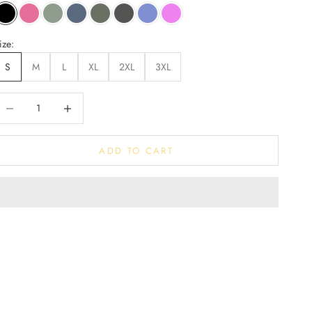
Black
Crunchberry
Bay
Blue Jean
Moss
Pepper
Flo Blue
Violet
ize:
S
M
L
XL
2XL
3XL
ecrease quantity
Decrease quantity
ADD TO CART