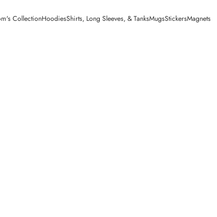
m's Collection
Hoodies
Shirts, Long Sleeves, & Tanks
Mugs
Stickers
Magnets