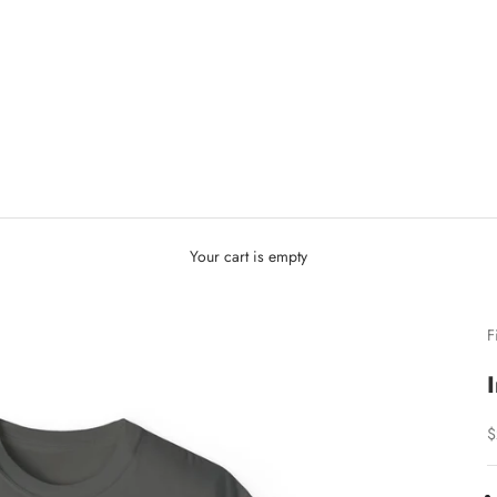
Your cart is empty
F
S
$