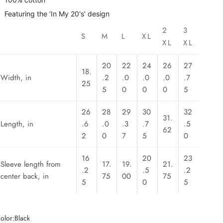
Featuring the ‘In My 20's’ design
2
3
S
M
L
XL
XL
XL
20
22
24
26
27
18.
Width, in
.2
.0
.0
.0
.7
25
5
0
0
0
5
26
28
29
30
32
31.
Length, in
.6
.0
.3
.7
.5
62
2
0
7
5
0
16
20
23
Sleeve length from
17.
19.
21.
.2
.5
.2
center back, in
75
00
75
5
0
5
olor:
Black