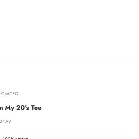
itDadCEO
In My 20's Tee
ale price
24.99
100% cotton