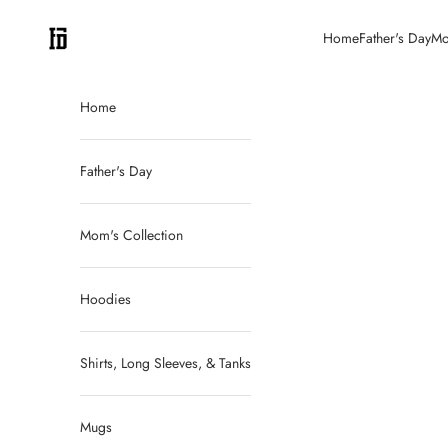
Skip to content
FitDadCEO
Home
Father's Day
Mo
Home
Father's Day
Mom's Collection
Hoodies
Shirts, Long Sleeves, & Tanks
Mugs