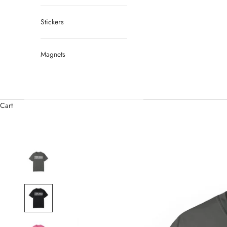
Stickers
Magnets
Cart