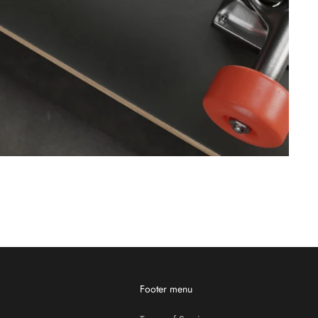
Footer menu