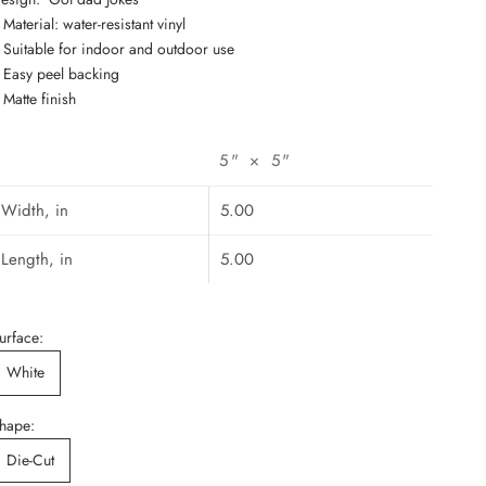
: Material: water-resistant vinyl
: Suitable for indoor and outdoor use
: Easy peel backing
: Matte finish
5" × 5"
Width, in
5.00
Length, in
5.00
urface:
White
hape:
Die-Cut