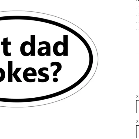
.
.
.
.
S
S