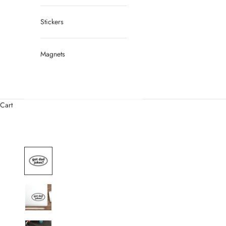
Stickers
Magnets
Cart