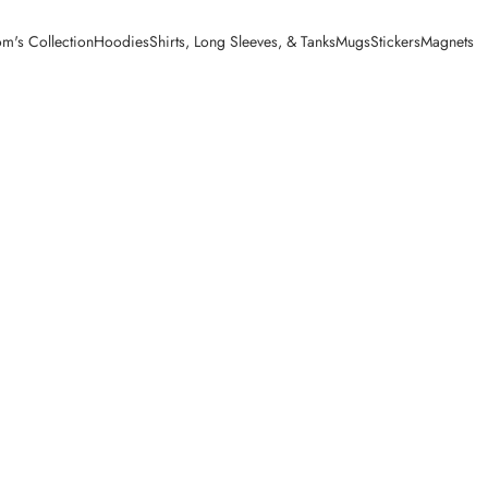
m's Collection
Hoodies
Shirts, Long Sleeves, & Tanks
Mugs
Stickers
Magnets