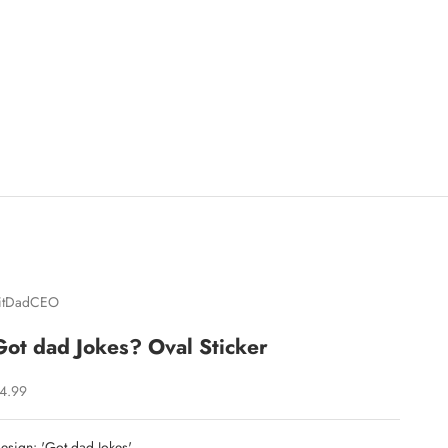
itDadCEO
Got dad Jokes? Oval Sticker
ale price
4.99
esign: 'Got dad Jokes'