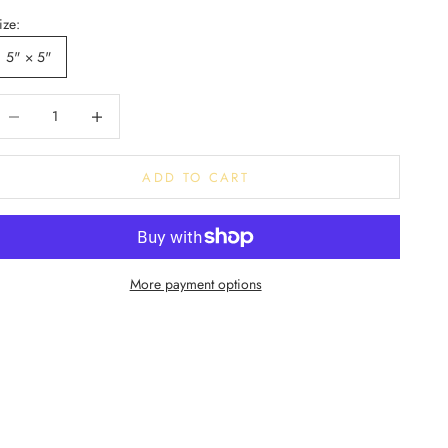
ize:
5" × 5"
ecrease quantity
Decrease quantity
ADD TO CART
More payment options