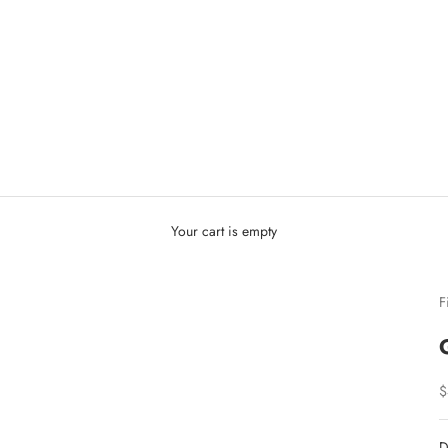
Your cart is empty
F
S
$
D