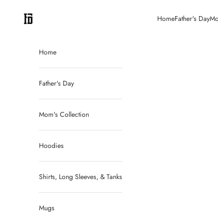
Skip to content
FitDadCEO
Home
Father's Day
Mo
Home
Father's Day
Mom's Collection
Hoodies
Shirts, Long Sleeves, & Tanks
Mugs