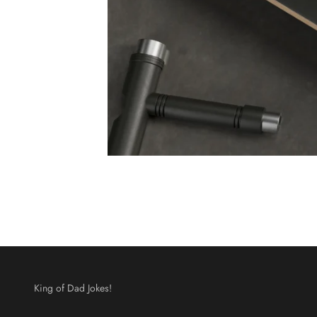
King of Dad Jokes!